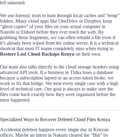
left unturned.
We use forensic tools to hunt through local caches and “temp”
folders. Many cloud apps like OneDrive or Dropbox keep
“ghost copies” of your files on your actual computer in
Nairobi or Eldoret before they ever reach the web. By
grabbing these fragments, we can often rebuild a file even if
it’s already been wiped from the online server. It is a technical
shortcut that most IT teams completely miss when trying to
Restore Lost Cloud Backups Kenya
on their own.
Our team also talks directly to the cloud storage headers using
advanced API tools. If a business in Thika loses a database
because a subscription lapsed or an access token broke, we
work to fix that bridge. We treat every single case with a high
level of technical care. Our goal is always to make sure the
files come back exactly how they were organized before the
mess happened.
Specialized Ways to Recover Deleted Cloud Files Kenya
Accidental deletion happens every single day in Kenyan
offices. Maybe an intern in Nakuru cleared the “Bin” by