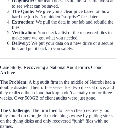
Diagnostic:
Our team does a safe, non-destructive scan
to see what can be saved.
The Quote:
We give you a clear price based on how
hard the job is. No hidden “surprise” fees later.
Extraction:
We pull the data in our lab and rebuild the
files.
Verification:
You check a list of the recovered files to
make sure we got what you needed.
Delivery:
We put your data on a new drive or a secure
link and get it back to you safely.
Case Study: Recovering a National Audit Firm’s Cloud
Archive
The Problem:
A big audit firm in the middle of Nairobi had a
double disaster. Their office server lost two disks at once, and
they realized their cloud backup hadn’t actually run for three
weeks. Over 500GB of client audits were just gone.
The Challenge:
The firm tried to use a cheap recovery tool
they found on Google. It made things worse by putting stress
on the dying disks and only recovered “junk” files with no
names.