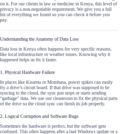
on it. For our clients in law or medicine in Kenya, this level of
privacy is a non-negotiable requirement. We give you a full
list of everything we found so you can check it before you
pay.
Understanding the Anatomy of Data Loss
Data loss in Kenya often happens for very specific reasons,
like local infrastructure or weather issues. Knowing why it
happened helps us fix it faster.
1. Physical Hardware Failure
In places like Kisumu or Mombasa, power spikes can easily
fry a drive’s circuit board. If that drive was supposed to be
syncing to the cloud, the sync just stops or starts sending
“garbage” data. We use our cleanroom to fix the physical parts
of the drive so the cloud sync can finish its job properly.
2. Logical Corruption and Software Bugs
Sometimes the hardware is perfect, but the software gets
confused. This often happens after a bad Windows update or a