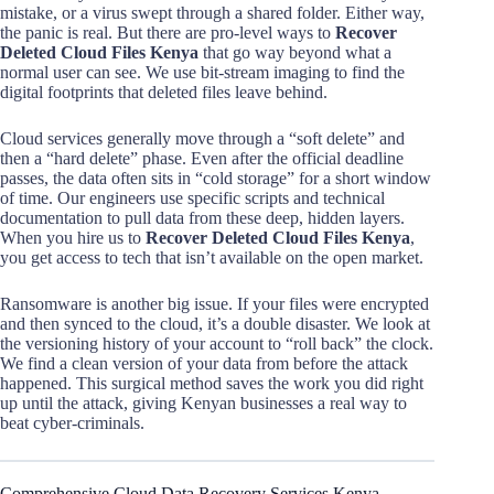
mistake, or a virus swept through a shared folder. Either way,
the panic is real. But there are pro-level ways to
Recover
Deleted Cloud Files Kenya
that go way beyond what a
normal user can see. We use bit-stream imaging to find the
digital footprints that deleted files leave behind.
Cloud services generally move through a “soft delete” and
then a “hard delete” phase. Even after the official deadline
passes, the data often sits in “cold storage” for a short window
of time. Our engineers use specific scripts and technical
documentation to pull data from these deep, hidden layers.
When you hire us to
Recover Deleted Cloud Files Kenya
,
you get access to tech that isn’t available on the open market.
Ransomware is another big issue. If your files were encrypted
and then synced to the cloud, it’s a double disaster. We look at
the versioning history of your account to “roll back” the clock.
We find a clean version of your data from before the attack
happened. This surgical method saves the work you did right
up until the attack, giving Kenyan businesses a real way to
beat cyber-criminals.
Comprehensive Cloud Data Recovery Services Kenya