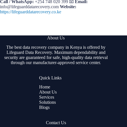
Call / WhatsApp:
+254 748 020 399 📧
Email:
info@lifeguarddatarecovery.com
Website:
https://lifeguarddatarecovery.co.ke
About Us
The best data recovery company in Kenya is offered by
Lifeguard Data Recovery. Maximum dependability and
security are guaranteed for safe, high-quality data retrieval
through our manufacturer-approved service center.
Quick Links
Home
About Us
Services
Solutions
Blogs
Contact Us