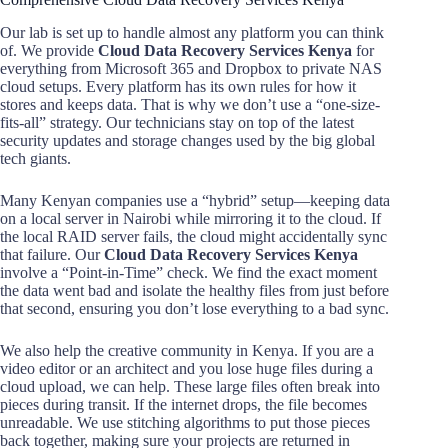
Our lab is set up to handle almost any platform you can think
of. We provide
Cloud Data Recovery Services Kenya
for
everything from Microsoft 365 and Dropbox to private NAS
cloud setups. Every platform has its own rules for how it
stores and keeps data. That is why we don’t use a “one-size-
fits-all” strategy. Our technicians stay on top of the latest
security updates and storage changes used by the big global
tech giants.
Many Kenyan companies use a “hybrid” setup—keeping data
on a local server in Nairobi while mirroring it to the cloud. If
the local RAID server fails, the cloud might accidentally sync
that failure. Our
Cloud Data Recovery Services Kenya
involve a “Point-in-Time” check. We find the exact moment
the data went bad and isolate the healthy files from just before
that second, ensuring you don’t lose everything to a bad sync.
We also help the creative community in Kenya. If you are a
video editor or an architect and you lose huge files during a
cloud upload, we can help. These large files often break into
pieces during transit. If the internet drops, the file becomes
unreadable. We use stitching algorithms to put those pieces
back together, making sure your projects are returned in