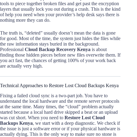
tools to piece together broken files and get past the encryption
layers that usually lock you out during a crash. This is the kind
of help you need when your provider’s help desk says there is
nothing more they can do.
The truth is, “deleted” usually doesn’t mean the data is gone
for good. Most of the time, the system just hides the files while
the raw information stays buried in the background.
Professional
Cloud Backup Recovery Kenya
is about
finding those hidden pieces before new files overwrite them. If
you act fast, the chances of getting 100% of your work back
are actually very high.
Technical Approaches to Restore Lost Cloud Backups Kenya
Fixing a failed cloud sync is a two-part job. You have to
understand the local hardware and the remote server protocols
at the same time. Many times, the “cloud” problem actually
started because a local hard drive skipped a beat or an upload
was cut short. When you need to
Restore Lost Cloud
Backups Kenya
, we start with a deep diagnostic. We check if
the issue is just a software error or if your physical hardware is
actually dying. This is the only way to make sure no stone is