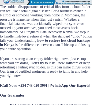
The sudden disappearance of critical files from a cloud folder
can feel like a total digital disaster. For a business owner in
Nairobi or someone working from home in Mombasa, the
pressure is immense when files just vanish. Whether a
financial database was accidentally wiped or a sync error
messed up your archives, you need those assets back
immediately. At Lifeguard Data Recovery Kenya, we step in
to handle high-level retrieval when the standard “undo” button
fails you. Understanding
how to restore lost cloud backups
in Kenya
is the difference between a small hiccup and losing
your entire operation.
If you are staring at an empty folder right now, please stop
what you are doing. Don’t try to install new software or keep
refreshing a failing sync folder, as this can make things worse.
Our team of certified engineers is ready to jump in and help
you right now.
[Call Now: +254 748 020 399] | [WhatsApp Our Experts]
Our Guarantee: