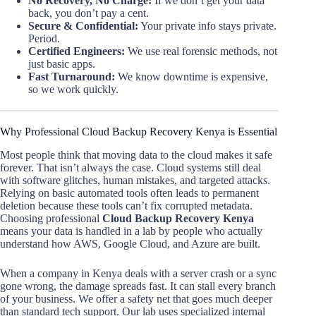
No Recovery, No Charge:
If we don’t get your data
back, you don’t pay a cent.
Secure & Confidential:
Your private info stays private.
Period.
Certified Engineers:
We use real forensic methods, not
just basic apps.
Fast Turnaround:
We know downtime is expensive,
so we work quickly.
Why Professional Cloud Backup Recovery Kenya is Essential
Most people think that moving data to the cloud makes it safe
forever. That isn’t always the case. Cloud systems still deal
with software glitches, human mistakes, and targeted attacks.
Relying on basic automated tools often leads to permanent
deletion because these tools can’t fix corrupted metadata.
Choosing professional
Cloud Backup Recovery Kenya
means your data is handled in a lab by people who actually
understand how AWS, Google Cloud, and Azure are built.
When a company in Kenya deals with a server crash or a sync
gone wrong, the damage spreads fast. It can stall every branch
of your business. We offer a safety net that goes much deeper
than standard tech support. Our lab uses specialized internal