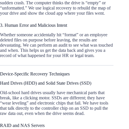
sudden crash. The computer thinks the drive is “empty” or
“unformatted.” We use logical recovery to rebuild the map of
your drive and show the cloud app where your files went.
3. Human Error and Malicious Intent
Whether someone accidentally hit “format” or an employee
deleted files on purpose before leaving, the results are
devastating. We can perform an audit to see what was touched
and when. This helps us get the data back and gives you a
record of what happened for your HR or legal team.
Device-Specific Recovery Techniques
Hard Drives (HDD) and Solid State Drives (SSD)
Old-school hard drives usually have mechanical parts that
break, like a clicking motor. SSDs are different; they have
“wear leveling” and electronic chips that fail. We have tools
that talk directly to the controller chip on an SSD to pull the
raw data out, even when the drive seems dead.
RAID and NAS Servers