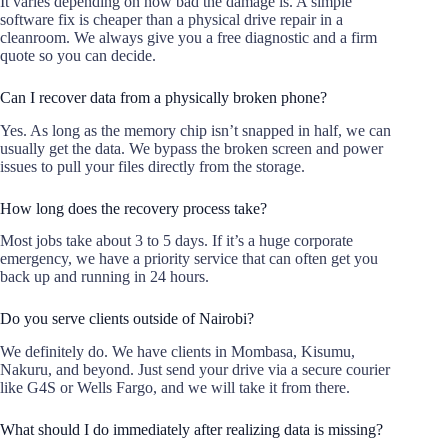
It varies depending on how bad the damage is. A simple
software fix is cheaper than a physical drive repair in a
cleanroom. We always give you a free diagnostic and a firm
quote so you can decide.
Can I recover data from a physically broken phone?
Yes. As long as the memory chip isn’t snapped in half, we can
usually get the data. We bypass the broken screen and power
issues to pull your files directly from the storage.
How long does the recovery process take?
Most jobs take about 3 to 5 days. If it’s a huge corporate
emergency, we have a priority service that can often get you
back up and running in 24 hours.
Do you serve clients outside of Nairobi?
We definitely do. We have clients in Mombasa, Kisumu,
Nakuru, and beyond. Just send your drive via a secure courier
like G4S or Wells Fargo, and we will take it from there.
What should I do immediately after realizing data is missing?