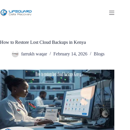
How to Restore Lost Cloud Backups in Kenya
farrukh waqar
February 14, 2026
Blogs