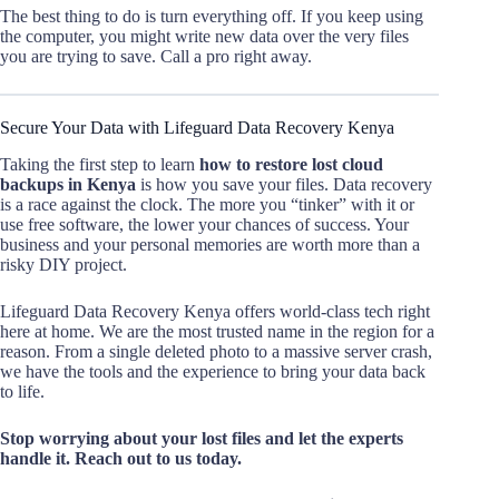
The best thing to do is turn everything off. If you keep using
the computer, you might write new data over the very files
you are trying to save. Call a pro right away.
Secure Your Data with Lifeguard Data Recovery Kenya
Taking the first step to learn
how to restore lost cloud
backups in Kenya
is how you save your files. Data recovery
is a race against the clock. The more you “tinker” with it or
use free software, the lower your chances of success. Your
business and your personal memories are worth more than a
risky DIY project.
Lifeguard Data Recovery Kenya offers world-class tech right
here at home. We are the most trusted name in the region for a
reason. From a single deleted photo to a massive server crash,
we have the tools and the experience to bring your data back
to life.
Stop worrying about your lost files and let the experts
handle it. Reach out to us today.