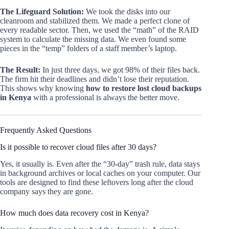
The Lifeguard Solution:
We took the disks into our
cleanroom and stabilized them. We made a perfect clone of
every readable sector. Then, we used the “math” of the RAID
system to calculate the missing data. We even found some
pieces in the “temp” folders of a staff member’s laptop.
The Result:
In just three days, we got 98% of their files back.
The firm hit their deadlines and didn’t lose their reputation.
This shows why knowing
how to restore lost cloud backups
in Kenya
with a professional is always the better move.
Frequently Asked Questions
Is it possible to recover cloud files after 30 days?
Yes, it usually is. Even after the “30-day” trash rule, data stays
in background archives or local caches on your computer. Our
tools are designed to find these leftovers long after the cloud
company says they are gone.
How much does data recovery cost in Kenya?