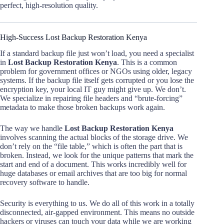
perfect, high-resolution quality.
High-Success Lost Backup Restoration Kenya
If a standard backup file just won’t load, you need a specialist
in
Lost Backup Restoration Kenya
. This is a common
problem for government offices or NGOs using older, legacy
systems. If the backup file itself gets corrupted or you lose the
encryption key, your local IT guy might give up. We don’t.
We specialize in repairing file headers and “brute-forcing”
metadata to make those broken backups work again.
The way we handle
Lost Backup Restoration Kenya
involves scanning the actual blocks of the storage drive. We
don’t rely on the “file table,” which is often the part that is
broken. Instead, we look for the unique patterns that mark the
start and end of a document. This works incredibly well for
huge databases or email archives that are too big for normal
recovery software to handle.
Security is everything to us. We do all of this work in a totally
disconnected, air-gapped environment. This means no outside
hackers or viruses can touch your data while we are working