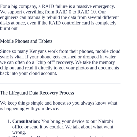
For a big company, a RAID failure is a massive emergency.
We support everything from RAID 0 to RAID 10. Our
engineers can manually rebuild the data from several different
disks at once, even if the RAID controller card is completely
burnt out.
Mobile Phones and Tablets
Since so many Kenyans work from their phones, mobile cloud
sync is vital. If your phone gets crushed or dropped in water,
we can often do a “chip-off” recovery. We take the memory
chip out and read it directly to get your photos and documents
back into your cloud account.
The Lifeguard Data Recovery Process
We keep things simple and honest so you always know what
is happening with your device.
Consultation:
You bring your device to our Nairobi
office or send it by courier. We talk about what went
wrong.