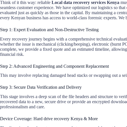
Think of it this way: reliable
Local data recovery services Kenya
must
seamless customer experience. We have optimized our logistics so tha
evaluated just as quickly as those in the capital. By maintaining a cent
every Kenyan business has access to world-class forensic experts. We 
Step 1: Expert Evaluation and Non-Destructive Testing
Every recovery journey begins with a comprehensive technical evaluatio
whether the issue is mechanical (clicking/beeping), electronic (burnt PC
complete, we provide a fixed quote and an estimated timeline, allowin
financial risk.
Step 2: Advanced Engineering and Component Replacement
This may involve replacing damaged head stacks or swapping out a seiz
Step 3: Secure Data Verification and Delivery
This stage involves a deep scan of the file headers and structure to verif
recovered data to a new, secure drive or provide an encrypted download
professionalism and care.
Device Coverage: Hard drive recovery Kenya & More