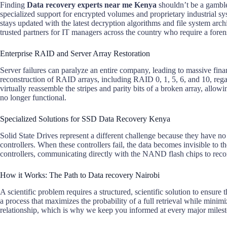
Finding
Data recovery experts near me Kenya
shouldn’t be a gamble
specialized support for encrypted volumes and proprietary industrial s
stays updated with the latest decryption algorithms and file system arc
trusted partners for IT managers across the country who require a forens
Enterprise RAID and Server Array Restoration
Server failures can paralyze an entire company, leading to massive fina
reconstruction of RAID arrays, including RAID 0, 1, 5, 6, and 10, regar
virtually reassemble the stripes and parity bits of a broken array, allowi
no longer functional.
Specialized Solutions for SSD Data Recovery Kenya
Solid State Drives represent a different challenge because they have no
controllers. When these controllers fail, the data becomes invisible to
controllers, communicating directly with the NAND flash chips to recon
How it Works: The Path to Data recovery Nairobi
A scientific problem requires a structured, scientific solution to ensur
a process that maximizes the probability of a full retrieval while minimi
relationship, which is why we keep you informed at every major miles