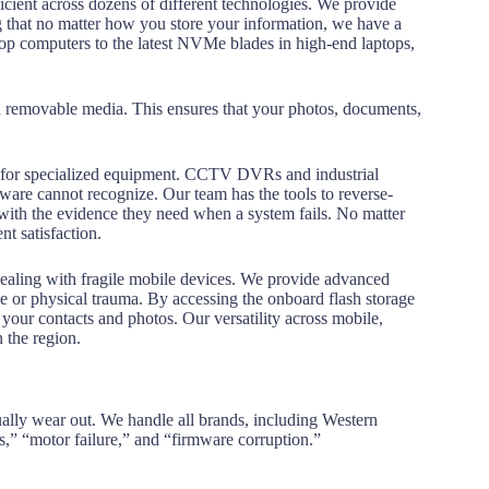
icient across dozens of different technologies. We provide
ng that no matter how you store your information, we have a
ktop computers to the latest NVMe blades in high-end laptops,
d removable media. This ensures that your photos, documents,
ices for specialized equipment. CCTV DVRs and industrial
ftware cannot recognize.
Our team has the tools to reverse-
 with the evidence they need when a system fails. No matter
nt satisfaction.
dealing with fragile mobile devices. We provide advanced
e or physical trauma.
By accessing the onboard flash storage
your contacts and photos. Our versatility across mobile,
 the region.
ally wear out. We handle all brands, including Western
s,” “motor failure,” and “firmware corruption.”