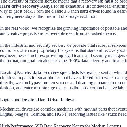
The diversity of modern storage means that a recovery lab must be prof
Hard drive recovery Kenya
for an exhaustive list of devices, ensuri
way to get it back. From the classic 3.5-inch hard drives found in des
our engineers stay at the forefront of storage evolution.
In the real world, we recognize the growing importance of portable an
and creative projects are recoverable even from a crushed device.
In the industrial and security sectors, we provide vital retrieval serv
controllers often use proprietary file systems that standard recovery so
engineer these structures, providing legal teams and security managers
the format, our goal remains the same: 100% data integrity and total clie
Locating
Nearby data recovery specialists Kenya
is essential when 
chip-level repairs for smartphones that have suffered from water damag
directly, we can bypass broken screens and dead logic boards to rescue 
desktop, and enterprise storage makes us the most comprehensive lab in
Laptop and Desktop Hard Drive Retrieval
Mechanical drives are complex machines with moving parts that eventu
Digital, Seagate, Toshiba, and HGST, resolving issues like “stuck head
High-Performance SSD Data Recovery Kenya for Modern Laptops