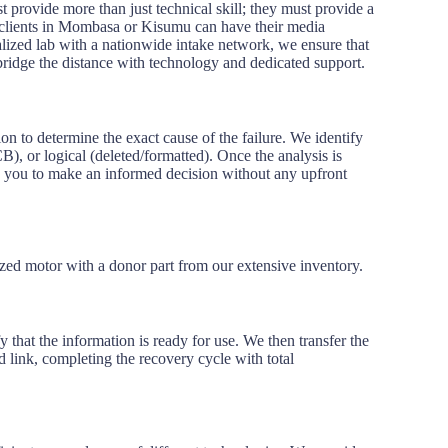
 provide more than just technical skill; they must provide a
t clients in Mombasa or Kisumu can have their media
ralized lab with a nationwide intake network, we ensure that
bridge the distance with technology and dedicated support.
n to determine the exact cause of the failure. We identify
B), or logical (deleted/formatted). Once the analysis is
g you to make an informed decision without any upfront
ed motor with a donor part from our extensive inventory.
y that the information is ready for use. We then transfer the
 link, completing the recovery cycle with total