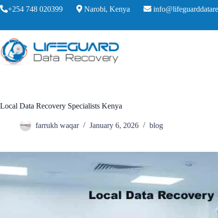
+254 748 020399
Narobi, Kenya
info@lifeguarddatare
Local Data Recovery Specialists Kenya
farrukh waqar
January 6, 2026
blog