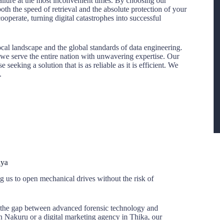
 failure at the most inconvenient times. By choosing our
both the speed of retrieval and the absolute protection of your
operate, turning digital catastrophes into successful
cal landscape and the global standards of data engineering.
t, we serve the entire nation with unwavering expertise. Our
eeking a solution that is as reliable as it is efficient. We
.
nya
 us to open mechanical drives without the risk of
 the gap between advanced forensic technology and
n Nakuru or a digital marketing agency in Thika, our