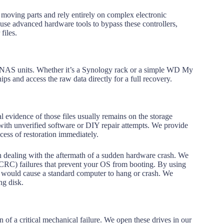
 moving parts and rely entirely on complex electronic
e use advanced hardware tools to bypass these controllers,
files.
ed NAS units. Whether it’s a Synology rack or a simple WD My
ips and access the raw data directly for a full recovery.
 evidence of those files usually remains on the storage
with unverified software or DIY repair attempts. We provide
cess of restoration immediately.
en dealing with the aftermath of a sudden hardware crash. We
(CRC) failures that prevent your OS from booting. By using
t would cause a standard computer to hang or crash. We
ng disk.
gn of a critical mechanical failure. We open these drives in our