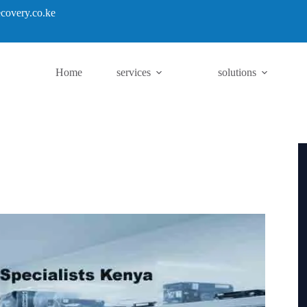
covery.co.ke
Home
services
solutions