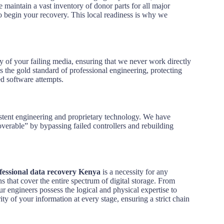
 maintain a vast inventory of donor parts for all major
to begin your recovery. This local readiness is why we
opy of your failing media, ensuring that we never work directly
s the gold standard of professional engineering, protecting
ed software attempts.
rsistent engineering and proprietary technology. We have
verable” by bypassing failed controllers and rebuilding
fessional data recovery Kenya
is a necessity for any
s that cover the entire spectrum of digital storage. From
r engineers possess the logical and physical expertise to
ity of your information at every stage, ensuring a strict chain