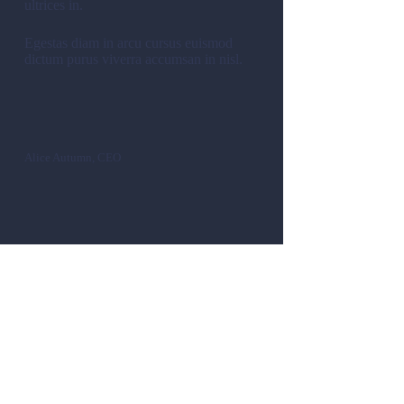
ultrices in.
Egestas diam in arcu cursus euismod
dictum purus viverra accumsan in nisl.
Alice Autumn, CEO