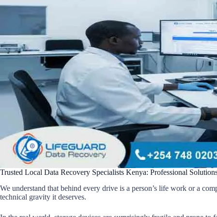
Trusted Local Data Recovery Specialists Kenya: Professional Solutions
We understand that behind every drive is a person’s life work or a com
technical gravity it deserves.