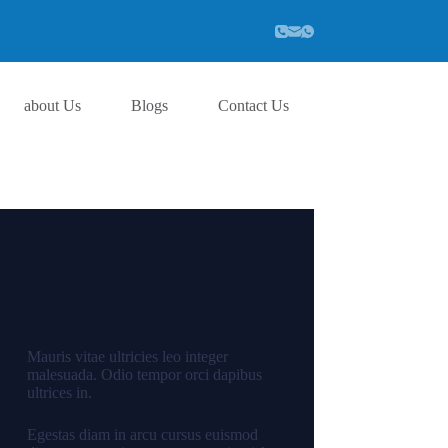
about Us
Blogs
Contact Us
New Cloth Technologies
Mauris vitae ultricies leo integer
malesuada. Odio tempor orci dapibus
ultrices in.
Egestas diam in arcu cursus euismod