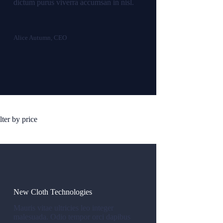
dictum purus viverra accumsan in nisl.
Alice Autumn, CEO
lter by price
New Cloth Technologies
Mauris vitae ultricies leo integer
malesuada. Odio tempor orci dapibus