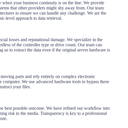
 when your business continuity is on the line. We provide
ystems that other providers might shy away from. Our team
hitectures to ensure we can handle any challenge. We are the
ic-level approach to data retrieval.
ncial losses and reputational damage.
We specialize in the
dless of the controller type or drive count.
Our team can
ng us to extract the data even if the original server hardware is
 moving parts and rely entirely on complex electronic
 the computer. We use advanced hardware tools to bypass these
struct your files.
e the best possible outcome. We have refined our workflow into
zing risk to the media. Transparency is key to a professional
tone.