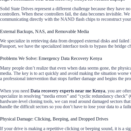
Solid State Drives represent a different challenge because they have no
controllers. When these controllers fail, the data becomes invisible. W
communicating directly with the NAND flash chips to reconstruct your 
External Backups, NAS, and Removable Media
We specialize in retrieving data from dropped external disks and fail
Passport, we have the specialized interface tools to bypass the bridge ch
Problems We Solve: Emergency Data Recovery Kenya
Many people don’t realize that even when data seems gone, the physical
media. The key is to act quickly and avoid making the situation worse 
a professional intervention that stops further damage and begins the pro
When you need
Data recovery experts near me Kenya
, you are oft
specialize in resolving “media errors” and “cyclic redundancy check” 
hardware-level cloning tools, we can read around damaged sectors tha
handle the difficult sectors so you don’t have to lose your data to a faili
Physical Damage: Clicking, Beeping, and Dropped Drives
If your drive is making a repetitive clicking or beeping sound, it is a si