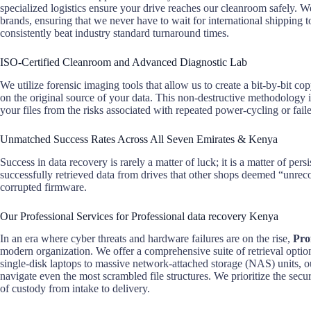
specialized logistics ensure your drive reaches our cleanroom safely. We
brands, ensuring that we never have to wait for international shipping 
consistently beat industry standard turnaround times.
ISO-Certified Cleanroom and Advanced Diagnostic Lab
We utilize forensic imaging tools that allow us to create a bit-by-bit c
on the original source of your data. This non-destructive methodology i
your files from the risks associated with repeated power-cycling or fail
Unmatched Success Rates Across All Seven Emirates & Kenya
Success in data recovery is rarely a matter of luck; it is a matter of pe
successfully retrieved data from drives that other shops deemed “unreco
corrupted firmware.
Our Professional Services for Professional data recovery Kenya
In an era where cyber threats and hardware failures are on the rise,
Pro
modern organization. We offer a comprehensive suite of retrieval option
single-disk laptops to massive network-attached storage (NAS) units, ou
navigate even the most scrambled file structures. We prioritize the secur
of custody from intake to delivery.