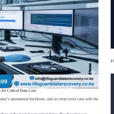
Fi
 for Critical Data Loss
pany’s operational backbone, and we treat every case with the