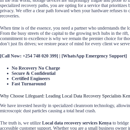
In the real world, storage devices are surprisingly fragile and prone to
specialized recovery paths, you are opting for a service that prioritizes 
privacy. We offer a clear path forward when your hardware refuses to co
recoveries.
When time is of the essence, you need a partner who understands the lo
From the busy streets of the capital to the growing tech hubs in the rif
commitment to excellence is why we remain the premier choice for those s
don’t just fix drives; we restore peace of mind for every client we serve
[Call Now: +254 748 020 399] | [WhatsApp Emergency Support]
No Recovery No Charge
Secure & Confidential
Certified Engineers
Fast Turnaround
Why Choose Lifeguard: Leading Local Data Recovery Specialists Ke
We have invested heavily in specialized cleanroom technology, allowing
microscopic dust particles causing a total head crash.
The truth is, we utilize
Local data recovery services Kenya
to bridge
accessible customer support. Whether you are a small business owner i