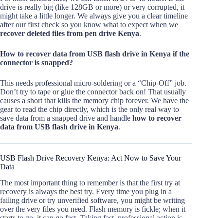
drive is really big (like 128GB or more) or very corrupted, it
might take a little longer. We always give you a clear timeline
after our first check so you know what to expect when we
recover deleted files from pen drive Kenya
.
How to recover data from USB flash drive in Kenya if the
connector is snapped?
This needs professional micro-soldering or a “Chip-Off” job.
Don’t try to tape or glue the connector back on! That usually
causes a short that kills the memory chip forever. We have the
gear to read the chip directly, which is the only real way to
save data from a snapped drive and handle
how to recover
data from USB flash drive in Kenya
.
USB Flash Drive Recovery Kenya: Act Now to Save Your
Data
The most important thing to remember is that the first try at
recovery is always the best try. Every time you plug in a
failing drive or try unverified software, you might be writing
over the very files you need. Flash memory is fickle; when it
starts to go, it can go fast. Taking fast, professional action is