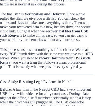
hardware is never at risk during the process.
The final step is
Verification and Delivery
. Once we’ve
pulled the files, we give you a file list. You can check the
names and sizes to make sure everything is there. Then we
move your recovered data to a new, healthy drive or a secure
cloud link. Our goal when we
recover lost files from USB
stick Kenya
is to make things easy, so you can get back to
your work or your memories without any more stress.
This process ensures that nothing is left to chance. We treat
every 2GB thumb drive with the same care we give to a 10TB
server. When you need to
recover lost files from USB stick
Kenya
, you want a team that follows a clear, professional
path. That is exactly what we provide every single day.
Case Study: Rescuing Legal Evidence in Nairobi
Before:
A law firm in the Nairobi CBD had a very important
USB drive with evidence for a big court case. During a late
night at the office, a staff member accidentally sat on a laptop
while the drive was still plugged in. The USB connector