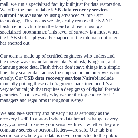
mall, we run a specialized facility built just for data restoration.
We offer the most reliable
USB data recovery services
Nairobi
has available by using advanced “Chip-Off”
technology. This means we physically remove the NAND
flash memory chip from the board and read it using a
specialized programmer. This level of surgery is a must when
the USB stick is physically snapped or the internal controller
has shorted out.
Our team is made up of certified engineers who understand
the messy ways manufacturers like SanDisk, Kingston, and
Samsung store data. Flash drives don’t save things in a simple
line; they scatter data across the chip so the memory wears out
evenly. Our
USB data recovery services Nairobi
include
manually putting these data fragments back together. It’s a
very technical job that requires a deep grasp of digital forensic
geometry. That is exactly why we are the top choice for IT
managers and legal pros throughout Kenya.
We also take security and privacy just as seriously as the
recovery itself. In a world where data breaches happen every
day, you need to know your sensitive files—whether they are
company secrets or personal letters—are safe. Our lab is a
secure zone where your data is never connected to the public