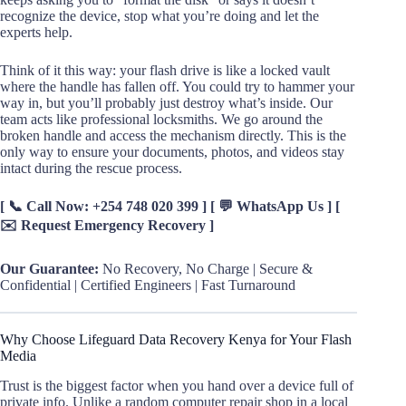
recognize the device, stop what you’re doing and let the
experts help.
Think of it this way: your flash drive is like a locked vault
where the handle has fallen off. You could try to hammer your
way in, but you’ll probably just destroy what’s inside. Our
team acts like professional locksmiths. We go around the
broken handle and access the mechanism directly. This is the
only way to ensure your documents, photos, and videos stay
intact during the rescue process.
[ 📞 Call Now: +254 748 020 399 ] [ 💬 WhatsApp Us ] [
✉️ Request Emergency Recovery ]
Our Guarantee:
No Recovery, No Charge | Secure &
Confidential | Certified Engineers | Fast Turnaround
Why Choose Lifeguard Data Recovery Kenya for Your Flash
Media
Trust is the biggest factor when you hand over a device full of
private info. Unlike a random computer repair shop in a local