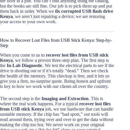
the floor in a pile. You can’t find anything using the catalog,
but the books are still fine. Our job is to pick them up and put
them back in order. When we
fix corrupted USB flash drive
Kenya
, we aren’t just repairing a device; we are restoring
your access to your own work.
How to Recover Lost Files from USB Stick Kenya: Step-by-
Step
When you come to us to
recover lost files from USB stick
Kenya
, we follow a proven three-step plan. The first step is
the
In-Lab Diagnostic
. We test the electrical parts to see if the
drive is shorting out or if it’s totally “dead.” Then we check
the health of the memory. This checkup is free, and it lets us
give you a firm, no-surprise quote. Being honest and upfront
is key to how we work with our clients all over the country.
The second step is the
Imaging and Extraction
. This is
where the real work happens. For a typical
recover lost files
from USB stick Kenya
job, we use hardware that can handle
unstable memory. If the chip has “bad spots,” our tools will
read around them, trying over and over to get the data without
making the chip too hot. We never work on your original
drive; we work on a “bit-for-bit” clone so your original