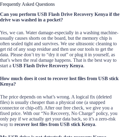
Frequently Asked Questions
Can you perform USB Flash Drive Recovery Kenya if the
drive was washed in a pocket?
Yes, we can. Water damage-especially in a washing machine-
usually causes shorts on the board, but the memory chip is
often sealed tight and survives. We use ultrasonic cleaning to
get rid of any soap residue and then use our tools to get the
data. Please don’t try to “dry it out” or plug it in yourself, as
that’s when the real damage happens. That is the best way to
start a
USB Flash Drive Recovery Kenya
.
How much does it cost to recover lost files from USB stick
Kenya?
The price depends on what’s wrong. A logical fix (deleted
files) is usually cheaper than a physical one (a snapped
connector or chip-off). After our free check, we give you a
fixed price. With our “No Recovery, No Charge” policy, you
only pay if we actually get your data back, so it’s a zero-risk
way to
recover lost files from USB stick Kenya
.