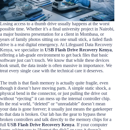
Losing access to a thumb drive usually happens at the worst
possible time. Whether it’s a final university project in Nairobi,
a major business presentation for a client in Mombasa, or
years of family photos sitting on one small stick, a failed flash
drive is a real digital emergency. At Lifeguard Data Recovery
Kenya, we specialize in
USB Flash Drive Recovery Kenya
,
offering a lab-grade environment to get back files that basic
software just can’t touch. We know that while these devices
look small, the data inside is often massive in importance. We
treat every single case with the technical care it deserves.
The truth is that flash memory is actually quite fragile, even
though it doesn’t have moving parts. A simple static shock, a
physical bend in the connector, or just pulling the drive out
without “ejecting” it can mess up the internal controller chip.
In the real world, “deleted” or “unreadable” doesn’t mean
your data is gone forever; it usually just means the gatekeeper
to that data is broken. Our lab has the gear to bypass these
broken controllers and talk directly to the memory chips for a
full
USB Flash Drive Recovery Kenya
. If your computer
keeps asking you to “format the disk” or says it doesn’t