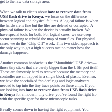
get to the raw data storage area.
When we talk to clients about
how to recover data from
USB flash drive in Kenya
, we focus on the difference
between logical and physical failures. A logical failure is when
the hardware is fine but the files are deleted or corrupted. A
physical failure is when the device is actually broken. We
have special tools for both. For logical cases, we use deep-
sector scanning to rebuild the map of your files. For physical
cases, we do the “Chip-Off” work. This two-sided approach is
the only way to get a high success rate no matter how the
damage happened.
Another common headache is the “Monolithic” USB drive—
those tiny sticks that are barely bigger than the USB port itself.
These are famously hard to recover because the memory and
controller are all trapped in a single block of plastic. Even so,
we have the specialized “spider” rigs and logic analyzers
needed to tap into the tiny trace points on these chips. If you
are looking into
how to recover data from USB flash drive
in Kenya
for a modern, tiny drive, you’ve found the right lab
with the specific gear for these microscopic tasks.
It really comes down to having the right equipment. You