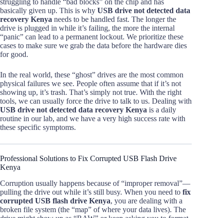
struggling to handle “bad blocks” on the chip and has
basically given up. This is why
USB drive not detected data
recovery Kenya
needs to be handled fast. The longer the
drive is plugged in while it’s failing, the more the internal
“panic” can lead to a permanent lockout. We prioritize these
cases to make sure we grab the data before the hardware dies
for good.
In the real world, these “ghost” drives are the most common
physical failures we see. People often assume that if it’s not
showing up, it’s trash. That’s simply not true. With the right
tools, we can usually force the drive to talk to us. Dealing with
USB drive not detected data recovery Kenya
is a daily
routine in our lab, and we have a very high success rate with
these specific symptoms.
Professional Solutions to Fix Corrupted USB Flash Drive
Kenya
Corruption usually happens because of “improper removal”—
pulling the drive out while it’s still busy. When you need to
fix
corrupted USB flash drive Kenya
, you are dealing with a
broken file system (the “map” of where your data lives). The