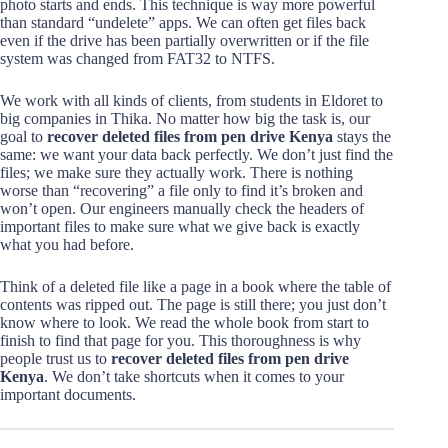
photo starts and ends. This technique is way more powerful
than standard “undelete” apps. We can often get files back
even if the drive has been partially overwritten or if the file
system was changed from FAT32 to NTFS.
We work with all kinds of clients, from students in Eldoret to
big companies in Thika. No matter how big the task is, our
goal to
recover deleted files from pen drive Kenya
stays the
same: we want your data back perfectly. We don’t just find the
files; we make sure they actually work. There is nothing
worse than “recovering” a file only to find it’s broken and
won’t open. Our engineers manually check the headers of
important files to make sure what we give back is exactly
what you had before.
Think of a deleted file like a page in a book where the table of
contents was ripped out. The page is still there; you just don’t
know where to look. We read the whole book from start to
finish to find that page for you. This thoroughness is why
people trust us to
recover deleted files from pen drive
Kenya
. We don’t take shortcuts when it comes to your
important documents.