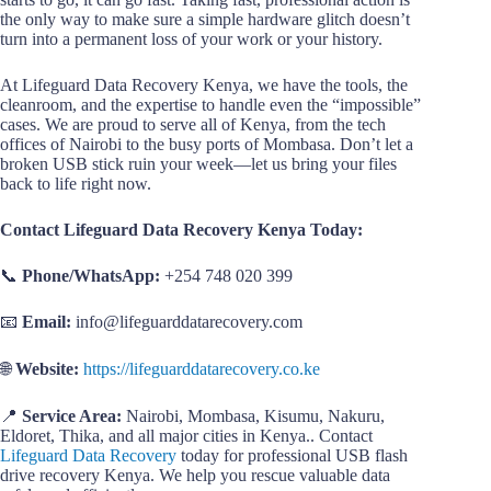
the only way to make sure a simple hardware glitch doesn’t
turn into a permanent loss of your work or your history.
At Lifeguard Data Recovery Kenya, we have the tools, the
cleanroom, and the expertise to handle even the “impossible”
cases. We are proud to serve all of Kenya, from the tech
offices of Nairobi to the busy ports of Mombasa. Don’t let a
broken USB stick ruin your week—let us bring your files
back to life right now.
Contact Lifeguard Data Recovery Kenya Today:
📞
Phone/WhatsApp:
+254 748 020 399
📧
Email:
info@lifeguarddatarecovery.com
🌐
Website:
https://lifeguarddatarecovery.co.ke
📍
Service Area:
Nairobi, Mombasa, Kisumu, Nakuru,
Eldoret, Thika, and all major cities in Kenya.. Contact
Lifeguard Data Recovery
today for professional USB flash
drive recovery Kenya. We help you rescue valuable data