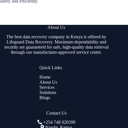
safely and efficiently.
About Us
The best data recovery company in Kenya is offered by
Lifeguard Data Recovery. Maximum dependability and
security are guaranteed for safe, high-quality data retrieval
through our manufacturer-approved service center.
Quick Links
Home
About Us
Services
Solutions
Blogs
Contact Us
+254 748 020399
Narobi, Kenya