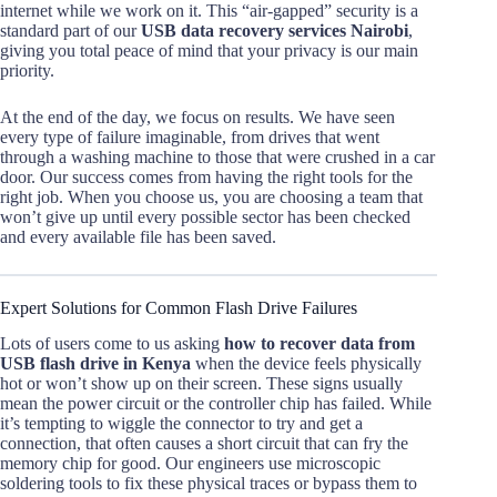
internet while we work on it. This “air-gapped” security is a
standard part of our
USB data recovery services Nairobi
,
giving you total peace of mind that your privacy is our main
priority.
At the end of the day, we focus on results. We have seen
every type of failure imaginable, from drives that went
through a washing machine to those that were crushed in a car
door. Our success comes from having the right tools for the
right job. When you choose us, you are choosing a team that
won’t give up until every possible sector has been checked
and every available file has been saved.
Expert Solutions for Common Flash Drive Failures
Lots of users come to us asking
how to recover data from
USB flash drive in Kenya
when the device feels physically
hot or won’t show up on their screen. These signs usually
mean the power circuit or the controller chip has failed. While
it’s tempting to wiggle the connector to try and get a
connection, that often causes a short circuit that can fry the
memory chip for good. Our engineers use microscopic
soldering tools to fix these physical traces or bypass them to