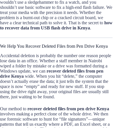
wouldn’t use a sledgehammer to fix a watch, and you
shouldn’t use basic software to fix a high-end flash failure. We
treat your media with the precision it needs. Whether the
problem is a burnt-out chip or a cracked circuit board, we
have a clear technical path to solve it. That is the secret to
how
to recover data from USB flash drive in Kenya
.
We Help You Recover Deleted Files from Pen Drive Kenya
Accidental deletion is probably the number one reason people
lose data in an office. Whether a staff member in Nairobi
wiped a folder by mistake or a drive was formatted during a
Windows update, we can
recover deleted files from pen
drive Kenya
wide. When you hit “delete,” the computer
doesn’t actually erase the data; it just tells the system that the
space is now “empty” and ready for new stuff. If you stop
using the drive right away, your original files are usually still
there, just waiting to be found.
Our method to
recover deleted files from pen drive Kenya
involves making a perfect clone of the whole drive. We then
use forensic software to hunt for “file signatures”—unique
patterns that tell us exactly where a PDF, an Excel sheet, or a