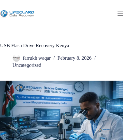
USB Flash Drive Recovery Kenya
farrukh waqar
February 8, 2026
Uncategorized