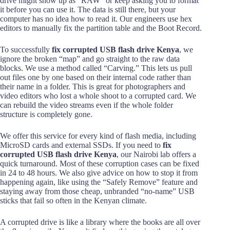
drive might show up as “RAW” or keep asking you to format
it before you can use it. The data is still there, but your
computer has no idea how to read it. Our engineers use hex
editors to manually fix the partition table and the Boot Record.
To successfully
fix corrupted USB flash drive Kenya
, we
ignore the broken “map” and go straight to the raw data
blocks. We use a method called “Carving.” This lets us pull
out files one by one based on their internal code rather than
their name in a folder. This is great for photographers and
video editors who lost a whole shoot to a corrupted card. We
can rebuild the video streams even if the whole folder
structure is completely gone.
We offer this service for every kind of flash media, including
MicroSD cards and external SSDs. If you need to
fix
corrupted USB flash drive Kenya
, our Nairobi lab offers a
quick turnaround. Most of these corruption cases can be fixed
in 24 to 48 hours. We also give advice on how to stop it from
happening again, like using the “Safely Remove” feature and
staying away from those cheap, unbranded “no-name” USB
sticks that fail so often in the Kenyan climate.
A corrupted drive is like a library where the books are all over