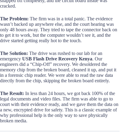
snapped off completely, and the circuit board inside was
cracked.
The Problem:
The firm was in a total panic. The evidence
wasn’t backed up anywhere else, and the court hearing was
only 48 hours away. They tried to tape the connector back on
to get it to work, but the computer wouldn’t see it, and the
drive started getting really hot to the touch.
The Solution:
The drive was rushed to our lab for an
emergency
USB Flash Drive Recovery Kenya
. Our
engineers did a “Chip-Off” recovery. We desoldered the
memory chip from the broken board, cleaned it up, and put it
in a forensic chip reader. We were able to read the raw data
directly from the chip, skipping the broken board entirely.
The Result:
In less than 24 hours, we got back 100% of the
legal documents and video files. The firm was able to go to
court with their evidence ready, and we gave them the data on
a new, encrypted drive for safety. This is a classic example of
why professional help is the only way to save physically
broken media.