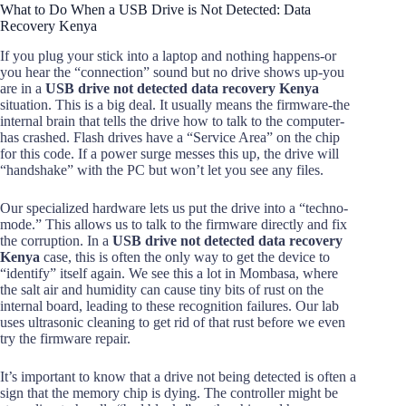
What to Do When a USB Drive is Not Detected: Data
Recovery Kenya
If you plug your stick into a laptop and nothing happens-or
you hear the “connection” sound but no drive shows up-you
are in a
USB drive not detected data recovery Kenya
situation. This is a big deal. It usually means the firmware-the
internal brain that tells the drive how to talk to the computer-
has crashed. Flash drives have a “Service Area” on the chip
for this code. If a power surge messes this up, the drive will
“handshake” with the PC but won’t let you see any files.
Our specialized hardware lets us put the drive into a “techno-
mode.” This allows us to talk to the firmware directly and fix
the corruption. In a
USB drive not detected data recovery
Kenya
case, this is often the only way to get the device to
“identify” itself again. We see this a lot in Mombasa, where
the salt air and humidity can cause tiny bits of rust on the
internal board, leading to these recognition failures. Our lab
uses ultrasonic cleaning to get rid of that rust before we even
try the firmware repair.
It’s important to know that a drive not being detected is often a
sign that the memory chip is dying. The controller might be