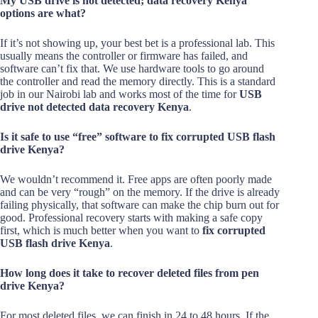
My USB drive is not detected; data recovery Kenya
options are what?
If it’s not showing up, your best bet is a professional lab. This
usually means the controller or firmware has failed, and
software can’t fix that. We use hardware tools to go around
the controller and read the memory directly. This is a standard
job in our Nairobi lab and works most of the time for
USB
drive not detected data recovery Kenya
.
Is it safe to use “free” software to fix corrupted USB flash
drive Kenya?
We wouldn’t recommend it. Free apps are often poorly made
and can be very “rough” on the memory. If the drive is already
failing physically, that software can make the chip burn out for
good. Professional recovery starts with making a safe copy
first, which is much better when you want to
fix corrupted
USB flash drive Kenya
.
How long does it take to recover deleted files from pen
drive Kenya?
For most deleted files, we can finish in 24 to 48 hours. If the