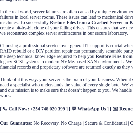
In the real world, server failures are often caused by unique environme
failures in local server rooms. These issues can lead to mechanical dri
machines. To successfully
Restore Files from a Crashed Server in 
create a bit-by-bit clone of your failing drives. This ensures that we ne
we reconstruct complex server architectures in our secure laboratory.
Choosing a professional service over general IT support is crucial when
RAID rebuild or a DIY partition repair can permanently scramble parit
the deep technical knowledge required to help you
Restore Files fro
legacy SCSI systems to modern NVMe-based SAN environments. We follo
financial records and proprietary software are returned exactly as they 
Think of it this way: your server is the brain of your business. When it 
need a specialist who understands the value of every single byte. We’ve 
and our mission is to make sure that doesn’t happen to you. We handle 
work.
[ 📞 Call Now: +254 748 020 399 ] [ 💬 WhatsApp Us ] [ ✉️ Requ
Our Guarantee:
No Recovery, No Charge | Secure & Confidential | Ce