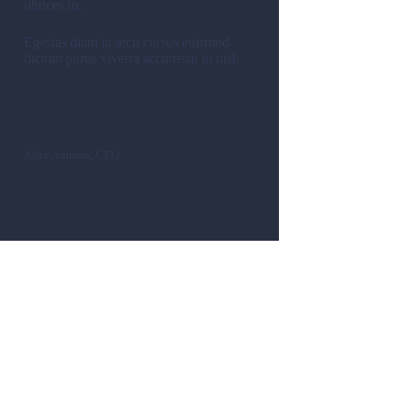
ultrices in.
Egestas diam in arcu cursus euismod
dictum purus viverra accumsan in nisl.
Alice Autumn, CEO