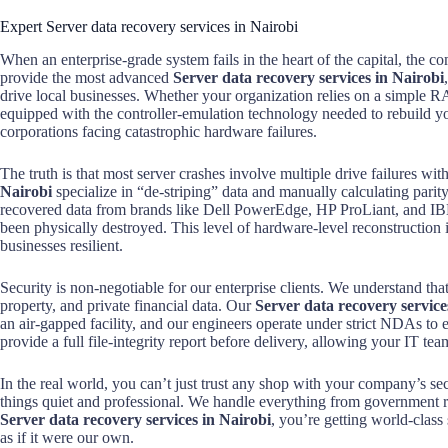
Expert Server data recovery services in Nairobi
When an enterprise-grade system fails in the heart of the capital, the co
provide the most advanced
Server data recovery services in Nairobi
drive local businesses. Whether your organization relies on a simple 
equipped with the controller-emulation technology needed to rebuild your
corporations facing catastrophic hardware failures.
The truth is that most server crashes involve multiple drive failures w
Nairobi
specialize in “de-striping” data and manually calculating parity 
recovered data from brands like Dell PowerEdge, HP ProLiant, and IB
been physically destroyed. This level of hardware-level reconstruction
businesses resilient.
Security is non-negotiable for our enterprise clients. We understand tha
property, and private financial data. Our
Server data recovery service
an air-gapped facility, and our engineers operate under strict NDAs to
provide a full file-integrity report before delivery, allowing your IT team
In the real world, you can’t just trust any shop with your company’s sec
things quiet and professional. We handle everything from government 
Server data recovery services in Nairobi
, you’re getting world-class 
as if it were our own.