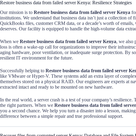
Restore business data from failed server Kenya: Resilience Strategies
Our mission is to
Restore business data from failed server Kenya
for
institutions. We understand that business data isn’t just a collection of f
QuickBooks files, customer CRM data, or a decade’s worth of emails, we
deserves. Our facility is equipped to handle the high-volume data extra
When we
Restore business data from failed server Kenya
, we also 
loss is often a wake-up call for organizations to improve their infrastru
aging hardware, poor ventilation, or inadequate surge protection. By s
resilient IT environment for the future.
Successfully helping to
Restore business data from failed server Ke
like VMware or Hyper-V. These systems add an extra layer of complexity
themselves stored on a physical RAID. Our engineers are experts at navi
extracted intact and ready to be mounted on new hardware.
In the real world, a server crash is a test of your company’s resilience
the right partners. When we
Restore business data from failed serv
you a second chance. We help you turn a disaster into a lesson, making s
difference between a simple repair and true professional support.
Recover files from corrupted server Kenya: Database and File System 