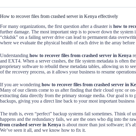
How to recover files from crashed server in Kenya effectively
For many organizations, the first question after a disaster is
how to rec
further damage. The most important step is to power down the system i
“chkdsk” on a failing server drive can lead to permanent data overwriti
where we evaluate the physical health of each drive in the array before 
Understanding
how to recover files from crashed server in Kenya
re
and EXT4. When a server crashes, the file system metadata is often the
proprietary software to rebuild these metadata tables, allowing us to see 
of the recovery process, as it allows your business to resume operations 
If you are wondering
how to recover files from crashed server in K
Many of our clients come to us after finding that their cloud sync or on
extracting data directly from the primary storage media. Our goal is to
backups, giving you a direct line back to your most important business
The truth is, even “perfect” backup systems fail sometimes. Think of us
happens and the redundancy fails, we are the ones who dig into the ra
from crashed server in Kenya
is about more than just software; it’s a
We’ve seen it all, and we know how to fix it.