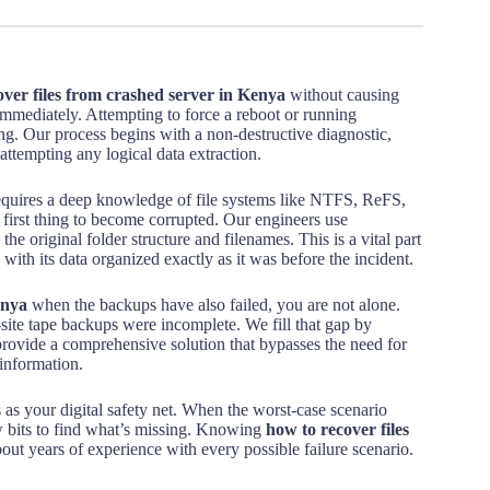
over files from crashed server in Kenya
without causing
mmediately. Attempting to force a reboot or running
ng. Our process begins with a non-destructive diagnostic,
attempting any logical data extraction.
quires a deep knowledge of file systems like NTFS, ReFS,
 first thing to become corrupted. Our engineers use
the original folder structure and filenames. This is a vital part
with its data organized exactly as it was before the incident.
enya
when the backups have also failed, you are not alone.
-site tape backups were incomplete. We fill that gap by
 provide a comprehensive solution that bypasses the need for
 information.
 as your digital safety net. When the worst-case scenario
w bits to find what’s missing. Knowing
how to recover files
bout years of experience with every possible failure scenario.