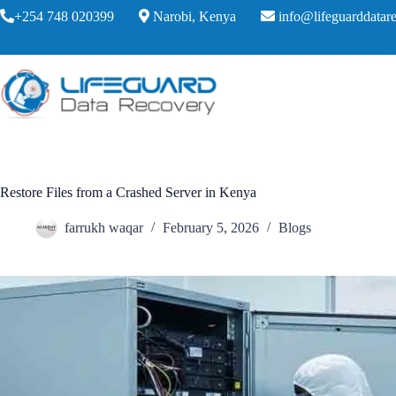
+254 748 020399
Narobi, Kenya
info@lifeguarddatare
Restore Files from a Crashed Server in Kenya
farrukh waqar
February 5, 2026
Blogs