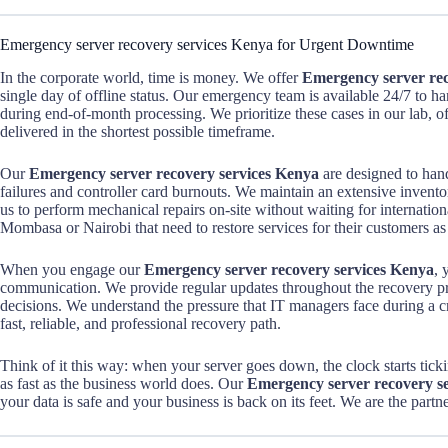
Emergency server recovery services Kenya for Urgent Downtime
In the corporate world, time is money. We offer
Emergency server rec
single day of offline status. Our emergency team is available 24/7 to han
during end-of-month processing. We prioritize these cases in our lab, of
delivered in the shortest possible timeframe.
Our
Emergency server recovery services Kenya
are designed to hand
failures and controller card burnouts. We maintain an extensive invento
us to perform mechanical repairs on-site without waiting for internationa
Mombasa or Nairobi that need to restore services for their customers as
When you engage our
Emergency server recovery services Kenya
, 
communication. We provide regular updates throughout the recovery 
decisions. We understand the pressure that IT managers face during a cris
fast, reliable, and professional recovery path.
Think of it this way: when your server goes down, the clock starts ti
as fast as the business world does. Our
Emergency server recovery s
your data is safe and your business is back on its feet. We are the par