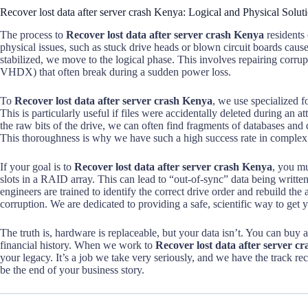
Recover lost data after server crash Kenya: Logical and Physical Solut
The process to
Recover lost data after server crash Kenya
residents 
physical issues, such as stuck drive heads or blown circuit boards caus
stabilized, we move to the logical phase. This involves repairing corr
VHDX) that often break during a sudden power loss.
To
Recover lost data after server crash Kenya
, we use specialized f
This is particularly useful if files were accidentally deleted during an
the raw bits of the drive, we can often find fragments of databases and 
This thoroughness is why we have such a high success rate in complex 
If your goal is to
Recover lost data after server crash Kenya
, you mu
slots in a RAID array. This can lead to “out-of-sync” data being written
engineers are trained to identify the correct drive order and rebuild the 
corruption. We are dedicated to providing a safe, scientific way to get 
The truth is, hardware is replaceable, but your data isn’t. You can buy
financial history. When we work to
Recover lost data after server c
your legacy. It’s a job we take very seriously, and we have the track re
be the end of your business story.