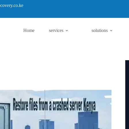
covery.co.ke
Home
services
solutions