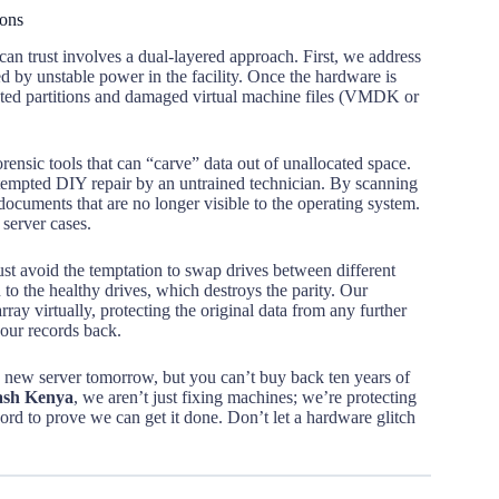
ions
can trust involves a dual-layered approach. First, we address
ed by unstable power in the facility. Once the hardware is
upted partitions and damaged virtual machine files (VMDK or
orensic tools that can “carve” data out of unallocated space.
 attempted DIY repair by an untrained technician. By scanning
documents that are no longer visible to the operating system.
server cases.
st avoid the temptation to swap drives between different
 to the healthy drives, which destroys the parity. Our
array virtually, protecting the original data from any further
your records back.
 a new server tomorrow, but you can’t buy back ten years of
rash Kenya
, we aren’t just fixing machines; we’re protecting
cord to prove we can get it done. Don’t let a hardware glitch