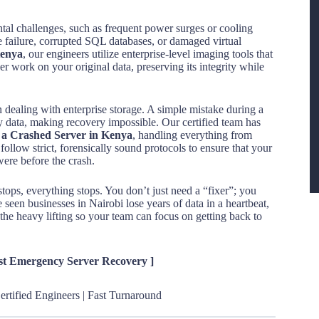
ntal challenges, such as frequent power surges or cooling
ve failure, corrupted SQL databases, or damaged virtual
Kenya
, our engineers utilize enterprise-level imaging tools that
ver work on your original data, preserving its integrity while
 dealing with enterprise storage. A simple mistake during a
y data, making recovery impossible. Our certified team has
m a Crashed Server in Kenya
, handling everything from
w strict, forensically sound protocols to ensure that your
were before the crash.
stops, everything stops. You don’t just need a “fixer”; you
seen businesses in Nairobi lose years of data in a heartbeat,
the heavy lifting so your team can focus on getting back to
est Emergency Server Recovery ]
rtified Engineers | Fast Turnaround