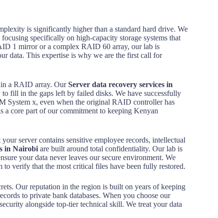
mplexity is significantly higher than a standard hard drive. We
, focusing specifically on high-capacity storage systems that
RAID 1 mirror or a complex RAID 60 array, our lab is
 data. This expertise is why we are the first call for
ithin a RAID array. Our
Server data recovery services in
to fill in the gaps left by failed disks. We have successfully
M System x, even when the original RAID controller has
 is a core part of our commitment to keeping Kenyan
t your server contains sensitive employee records, intellectual
s in Nairobi
are built around total confidentiality. Our lab is
 ensure your data never leaves our secure environment. We
 to verify that the most critical files have been fully restored.
rets. Our reputation in the region is built on years of keeping
records to private bank databases. When you choose our
security alongside top-tier technical skill. We treat your data