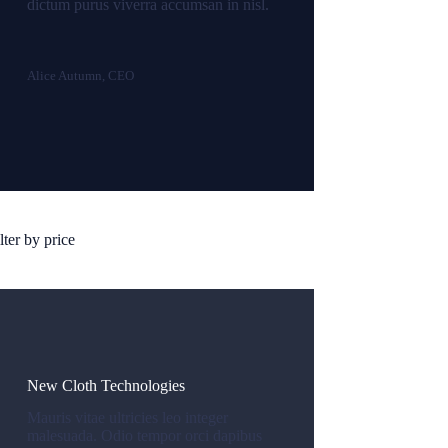
dictum purus viverra accumsan in nisl.
Alice Autumn, CEO
lter by price
New Cloth Technologies
Mauris vitae ultricies leo integer
malesuada. Odio tempor orci dapibus