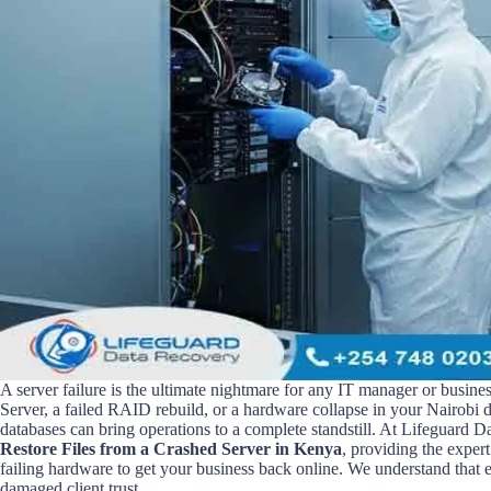
A server failure is the ultimate nightmare for any IT manager or busine
Server, a failed RAID rebuild, or a hardware collapse in your Nairobi d
databases can bring operations to a complete standstill. At Lifeguard D
Restore Files from a Crashed Server in Kenya
, providing the exper
failing hardware to get your business back online. We understand that 
damaged client trust.