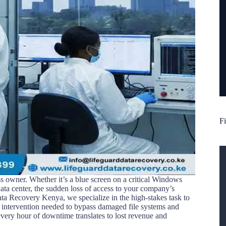
Fi
ss owner. Whether it’s a blue screen on a critical Windows
ata center, the sudden loss of access to your company’s
ata Recovery Kenya, we specialize in the high-stakes task to
t intervention needed to bypass damaged file systems and
every hour of downtime translates to lost revenue and