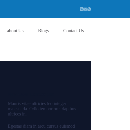
about Us
Blogs
Contact Us
New Cloth Technologies
Mauris vitae ultricies leo integer
malesuada. Odio tempor orci dapibus
ultrices in.
Egestas diam in arcu cursus euismod