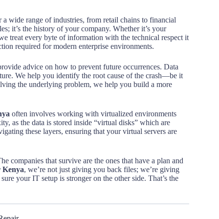
 a wide range of industries, from retail chains to financial
iles; it’s the history of your company. Whether it’s your
 treat every byte of information with the technical respect it
ction required for modern enterprise environments.
provide advice on how to prevent future occurrences. Data
cture. We help you identify the root cause of the crash—be it
olving the underlying problem, we help you build a more
nya
often involves working with virtualized environments
, as the data is stored inside “virtual disks” which are
gating these layers, ensuring that your virtual servers are
. The companies that survive are the ones that have a plan and
er Kenya
, we’re not just giving you back files; we’re giving
ure your IT setup is stronger on the other side. That’s the
Repair