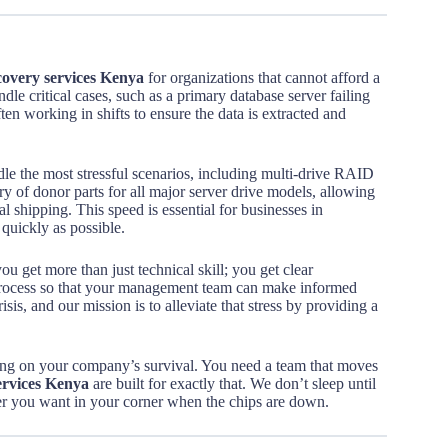
overy services Kenya
for organizations that cannot afford a
dle critical cases, such as a primary database server failing
ten working in shifts to ensure the data is extracted and
le the most stressful scenarios, including multi-drive RAID
ry of donor parts for all major server drive models, allowing
l shipping. This speed is essential for businesses in
 quickly as possible.
you get more than just technical skill; you get clear
process so that your management team can make informed
is, and our mission is to alleviate that stress by providing a
cking on your company’s survival. You need a team that moves
ervices Kenya
are built for exactly that. We don’t sleep until
tner you want in your corner when the chips are down.