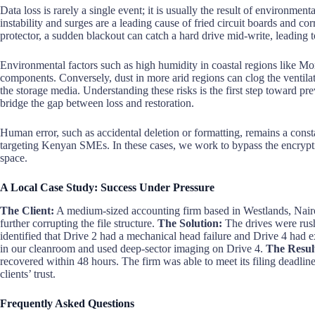
Data loss is rarely a single event; it is usually the result of environme
instability and surges are a leading cause of fried circuit boards and c
protector, a sudden blackout can catch a hard drive mid-write, leading 
Environmental factors such as high humidity in coastal regions like Mom
components. Conversely, dust in more arid regions can clog the ventilati
the storage media. Understanding these risks is the first step toward pr
bridge the gap between loss and restoration.
Human error, such as accidental deletion or formatting, remains a cons
targeting Kenyan SMEs. In these cases, we work to bypass the encrypt
space.
A Local Case Study: Success Under Pressure
The Client:
A medium-sized accounting firm based in Westlands, Nairob
further corrupting the file structure.
The Solution:
The drives were rus
identified that Drive 2 had a mechanical head failure and Drive 4 had
in our cleanroom and used deep-sector imaging on Drive 4.
The Resul
recovered within 48 hours. The firm was able to meet its filing deadlin
clients’ trust.
Frequently Asked Questions