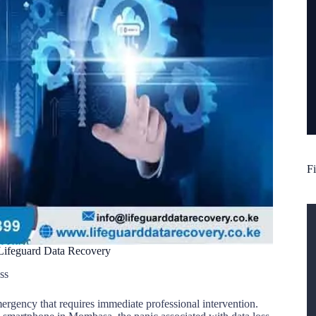
Fi
 Lifeguard Data Recovery
ss
emergency that requires immediate professional intervention.