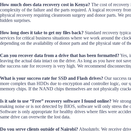
How much does data recovery cost in Kenya?
The cost of recovery 
complexity of the failure and the parts required. A logical recovery from
physical recovery requiring cleanroom surgery and donor parts. We provi
hidden surprises.
How long does it take to get my files back?
Standard recovery typica
services for critical business situations where we work around the clock
depending on the availability of donor parts and the physical state of t
Can you recover data from a drive that has been formatted?
Yes, i
leaving the actual data intact on the drive. As long as you have not sav
the success rate for recovery is very high. We recommend disconnecting
What is your success rate for SSD and Flash drives?
Our success ra
more complex than HDDs due to encryption and controller logic, our sp
memory chips. If the NAND chips themselves are not physically cracked
Is it safe to use “Free” recovery software I found online?
We strongly
making noise or is not detected by BIOS, software will only stress the 
Software is only appropriate for healthy drives where files were acciden
same drive can overwrite the lost data.
Do you serve clients outside of Nairobi?
Absolutely. We receive driv