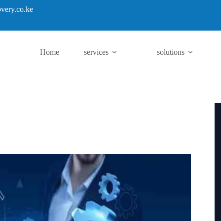
very.co.ke
Home
services
solutions