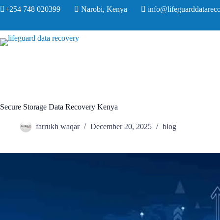
+254 748 020399
Narobi, Kenya
info@lifeguarddatareco
Secure Storage Data Recovery Kenya
farrukh waqar
December 20, 2025
blog