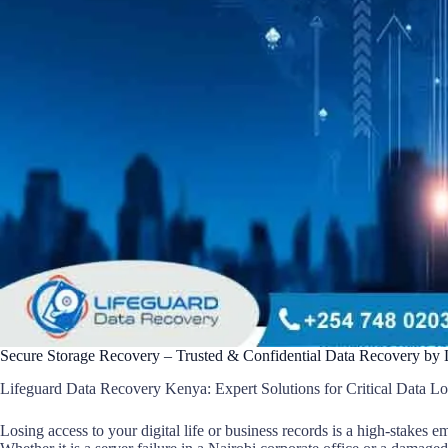
Secure Storage Recovery – Trusted & Confidential Data Recovery by
Lifeguard Data Recovery Kenya: Expert Solutions for Critical Data Lo
Losing access to your digital life or business records is a high-stakes 