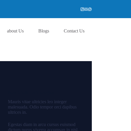
about Us
Blogs
Contact Us
New Cloth Technologies
Mauris vitae ultricies leo integer
malesuada. Odio tempor orci dapibus
ultrices in.
Egestas diam in arcu cursus euismod
dictum purus viverra accumsan in nisl.