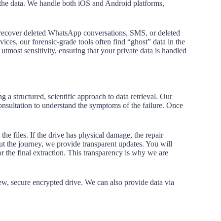
the data. We handle both iOS and Android platforms,
to recover deleted WhatsApp conversations, SMS, or deleted
ices, our forensic-grade tools often find “ghost” data in the
tmost sensitivity, ensuring that your private data is handled
g a structured, scientific approach to data retrieval. Our
nsultation to understand the symptoms of the failure. Once
the files. If the drive has physical damage, the repair
ut the journey, we provide transparent updates. You will
or the final extraction. This transparency is why we are
 new, secure encrypted drive. We can also provide data via