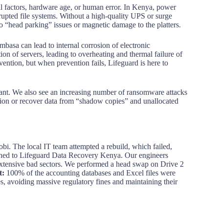
ntal factors, hardware age, or human error. In Kenya, power
orrupted file systems. Without a high-quality UPS or surge
to “head parking” issues or magnetic damage to the platters.
basa can lead to internal corrosion of electronic
on of servers, leading to overheating and thermal failure of
evention, but when prevention fails, Lifeguard is here to
tant. We also see an increasing number of ransomware attacks
ion or recover data from “shadow copies” and unallocated
i. The local IT team attempted a rebuild, which failed,
hed to Lifeguard Data Recovery Kenya. Our engineers
 extensive bad sectors. We performed a head swap on Drive 2
t:
100% of the accounting databases and Excel files were
es, avoiding massive regulatory fines and maintaining their