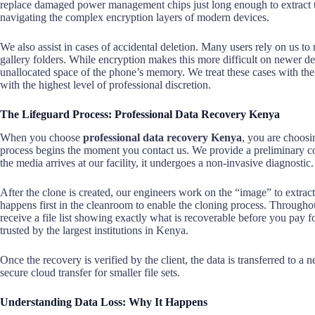
replace damaged power management chips just long enough to extract 
navigating the complex encryption layers of modern devices.
We also assist in cases of accidental deletion. Many users rely on us 
gallery folders. While encryption makes this more difficult on newer dev
unallocated space of the phone’s memory. We treat these cases with the u
with the highest level of professional discretion.
The Lifeguard Process: Professional Data Recovery Kenya
When you choose
professional data recovery Kenya
, you are choosin
process begins the moment you contact us. We provide a preliminary co
the media arrives at our facility, it undergoes a non-invasive diagnostic.
After the clone is created, our engineers work on the “image” to extract 
happens first in the cleanroom to enable the cloning process. Througho
receive a file list showing exactly what is recoverable before you pay f
trusted by the largest institutions in Kenya.
Once the recovery is verified by the client, the data is transferred to a
secure cloud transfer for smaller file sets.
Understanding Data Loss: Why It Happens