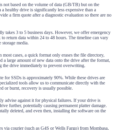
is not based on the volume of data (GB/TB) but on the
 a healthy drive is significantly less expensive than a
de a firm quote after a diagnostic evaluation so there are no
lly takes 3 to 5 business days. However, we offer emergency
 to return data within 24 to 48 hours. The timeline can vary
he storage media.
n most cases, a quick format only erases the file directory,
ed a large amount of new data onto the drive after the format,
 the drive immediately to prevent overwriting.
te for SSDs is approximately 90%. While these drives are
ecialized tools allow us to communicate directly with the
 or burnt, recovery is usually possible.
 advise against it for physical failures. If your drive is
drive further, potentially causing permanent platter damage.
tally deleted, and even then, installing the software on the
es via courier (such as G4S or Wells Fargo) from Mombasa,