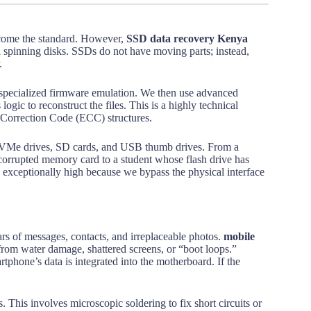
ecome the standard. However,
SSD data recovery Kenya
al spinning disks. SSDs do not have moving parts; instead,
.
 specialized firmware emulation. We then use advanced
ogic to reconstruct the files. This is a highly technical
 Correction Code (ECC) structures.
s NVMe drives, SD cards, and USB thumb drives. From a
 corrupted memory card to a student whose flash drive has
is exceptionally high because we bypass the physical interface
rs of messages, contacts, and irreplaceable photos.
mobile
 from water damage, shattered screens, or “boot loops.”
tphone’s data is integrated into the motherboard. If the
his involves microscopic soldering to fix short circuits or