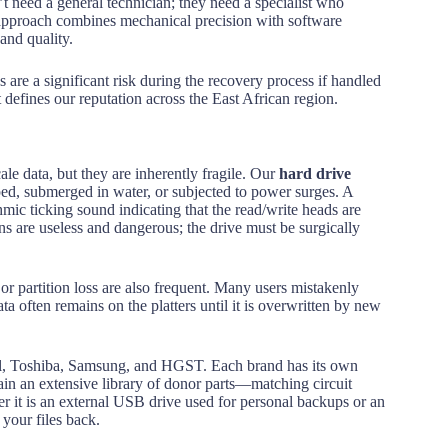
’t need a general technician; they need a specialist who
ur approach combines mechanical precision with software
 and quality.
are a significant risk during the recovery process if handled
 defines our reputation across the East African region.
le data, but they are inherently fragile. Our
hard drive
ped, submerged in water, or subjected to power surges. A
c ticking sound indicating that the read/write heads are
ons are useless and dangerous; the drive must be surgically
or partition loss are also frequent. Many users mistakenly
ta often remains on the platters until it is overwritten by new
tal, Toshiba, Samsung, and HGST. Each brand has its own
in an extensive library of donor parts—matching circuit
er it is an external USB drive used for personal backups or an
 your files back.