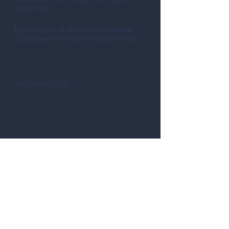
ultrices in.
Egestas diam in arcu cursus euismod
dictum purus viverra accumsan in nisl.
Alice Autumn, CEO