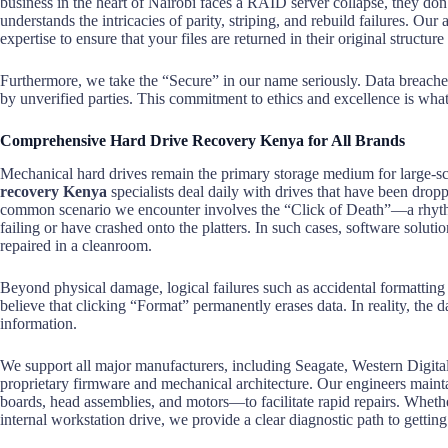
business in the heart of Nairobi faces a RAID server collapse, they don
understands the intricacies of parity, striping, and rebuild failures. O
expertise to ensure that your files are returned in their original structure
Furthermore, we take the “Secure” in our name seriously. Data breaches 
by unverified parties. This commitment to ethics and excellence is what
Comprehensive Hard Drive Recovery Kenya for All Brands
Mechanical hard drives remain the primary storage medium for large-sca
recovery Kenya
specialists deal daily with drives that have been drop
common scenario we encounter involves the “Click of Death”—a rhythmi
failing or have crashed onto the platters. In such cases, software soluti
repaired in a cleanroom.
Beyond physical damage, logical failures such as accidental formatting 
believe that clicking “Format” permanently erases data. In reality, the da
information.
We support all major manufacturers, including Seagate, Western Digi
proprietary firmware and mechanical architecture. Our engineers mainta
boards, head assemblies, and motors—to facilitate rapid repairs. Wheth
internal workstation drive, we provide a clear diagnostic path to getting