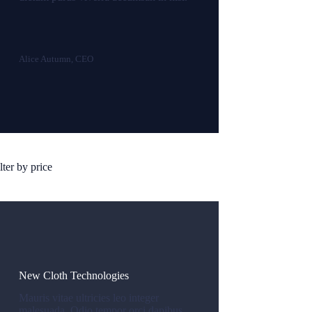
Alice Autumn, CEO
lter by price
New Cloth Technologies
Mauris vitae ultricies leo integer
malesuada. Odio tempor orci dapibus