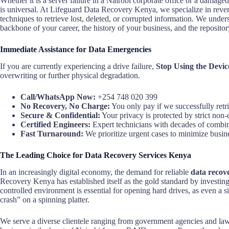
Whether it is a server failure in a Nairobi corporate office or a damag
is universal. At Lifeguard Data Recovery Kenya, we specialize in rever
techniques to retrieve lost, deleted, or corrupted information. We underst
backbone of your career, the history of your business, and the reposit
Immediate Assistance for Data Emergencies
If you are currently experiencing a drive failure,
Stop Using the Devic
overwriting or further physical degradation.
Call/WhatsApp Now:
+254 748 020 399
No Recovery, No Charge:
You only pay if we successfully retr
Secure & Confidential:
Your privacy is protected by strict non-
Certified Engineers:
Expert technicians with decades of combi
Fast Turnaround:
We prioritize urgent cases to minimize busi
The Leading Choice for Data Recovery Services Kenya
In an increasingly digital economy, the demand for reliable
data recov
Recovery Kenya has established itself as the gold standard by investin
controlled environment is essential for opening hard drives, as even a s
crash” on a spinning platter.
We serve a diverse clientele ranging from government agencies and law