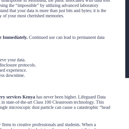
ed smartphone in Mombasa, the panic associated with data loss
sing the “impossible” by utilizing advanced laboratory
and that your data is more than just bits and bytes; it is the
ory of your most cherished memories.
e Immediately.
Continued use can lead to permanent data
ieve your data.
disclosure protocols.
ned experience.
ness downtime.
ery services Kenya
has never been higher. Lifeguard Data
g in state-of-the-art Class 100 Cleanroom technology. This
ingle microscopic dust particle can cause a catastrophic “head
 firms to creative professionals and students. When a