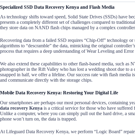
Specialized SSD Data Recovery Kenya and Flash Media
As technology shifts toward speed, Solid State Drives (SSDs) have b
presents a completely different set of challenges compared to tradition
they store data on NAND flash chips managed by a complex controller
Recovering data from a failed SSD requires “Chip-Off” technology or
algorithms to “descramble” the data, mimicking the original controller’s l
process that requires a deep understanding of Wear Leveling and Error
We also extend these capabilities to other flash-based media, such a
photographer in the Rift Valley who has lost a wedding shoot due to a
snapped in half, we offer a lifeline. Our success rate with flash media 
and communicate directly with the storage chips.
Mobile Data Recovery Kenya: Restoring Your Digital Life
Our smartphones are perhaps our most personal devices, containing yea
data recovery Kenya
is a critical service for those who have suffered
Unlike a computer, where you can simply pull out the hard drive, a smar
phone won’t turn on, the data is trapped.
At Lifeguard Data Recovery Kenya, we perform “Logic Board” repairs. T